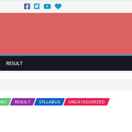
RESULT
OBS
RESULT
SYLLABUS
UNCATEGORIZED