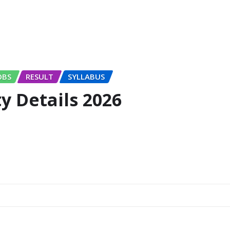
OBS
RESULT
SYLLABUS
 Details 2026