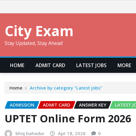
Skip
to
content
City Exam
Stay Updated, Stay Ahead
HOME
ADMIT CARD
LATEST JOBS
MORE
Home
Archive by category "Latest Jobs"
ADMISSION
ADMIT CARD
ANSWER KEY
LATEST J
UPTET Online Form 2026
bhoj bahadur
Apr 18, 2026
0