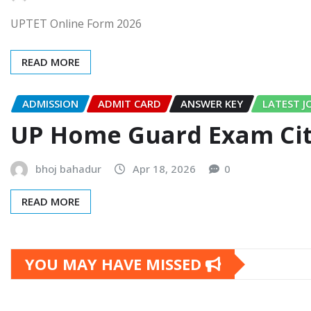
UPTET Online Form 2026
READ MORE
ADMISSION
ADMIT CARD
ANSWER KEY
LATEST J
UP Home Guard Exam City
bhoj bahadur
Apr 18, 2026
0
READ MORE
YOU MAY HAVE MISSED